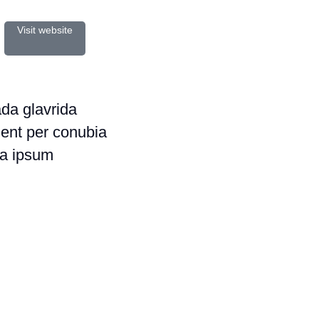
Visit website
a glavrida
uent per conubia
a ipsum