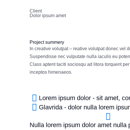
Client
Dolor ipsum amet
Project summery
In creative volutpat – reative volutpat donec vel 
Suspendisse nec vulputate nulla iaculis eu poten
Class aptent taciti sociosqu ad litora torquent pe
inceptos himenaeos.
Lorem ipsum dolor - sit amet, cons
Glavrida - dolor nulla lorem ips
Nulla lorem ipsum dolor amet nulla