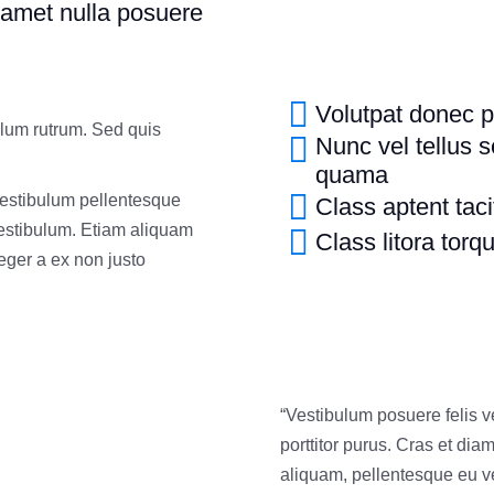
 amet nulla posuere
Volutpat donec p
ulum rutrum. Sed quis
Nunc vel tellus s
quama
Vestibulum pellentesque
Class aptent taci
vestibulum. Etiam aliquam
Class litora torq
nteger a ex non justo
“Vestibulum posuere felis 
porttitor purus. Cras et dia
aliquam, pellentesque eu ve