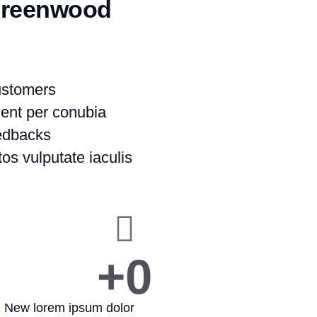
Greenwood
ustomers
uent per conubia
eedbacks
os vulputate iaculis
+
0
New lorem ipsum dolor