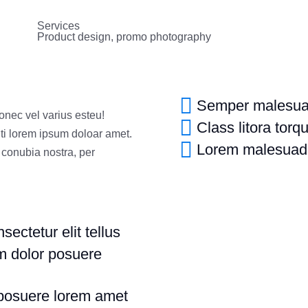
Services
Product design, promo photography
Semper malesuad
donec vel varius esteu!
Class litora torq
ti lorem ipsum doloar amet.
Lorem malesuad
r conubia nostra, per
ectetur elit tellus
um dolor posuere
 posuere lorem amet