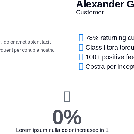
Alexander 
Customer
78% returning c
 dolor amet aptent taciti
Class litora torq
orquent per conubia nostra,
100+ positive f
Costra per incept
0
%
Lorem ipsum nulla dolor increased in 1