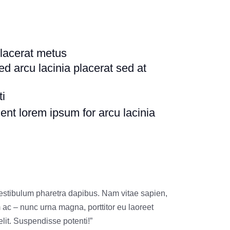
lacerat metus
ed arcu lacinia placerat sed at
ti
uent lorem ipsum for arcu lacinia
vestibulum pharetra dapibus. Nam vitae sapien,
m ac – nunc urna magna, porttitor eu laoreet
lit. Suspendisse potenti!”