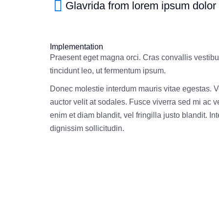
Glavrida from lorem ipsum dolor
Implementation
Praesent eget magna orci. Cras convallis vestib
tincidunt leo, ut fermentum ipsum.
Donec molestie interdum mauris vitae egestas. 
auctor velit at sodales. Fusce viverra sed mi ac 
enim et diam blandit, vel fringilla justo blandit. I
dignissim sollicitudin.