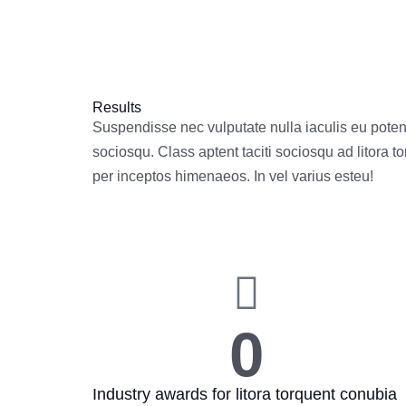
Results
Suspendisse nec vulputate nulla iaculis eu potenti
sociosqu. Class aptent taciti sociosqu ad litora t
per inceptos himenaeos. In vel varius esteu!
0
Industry awards for litora torquent conubia